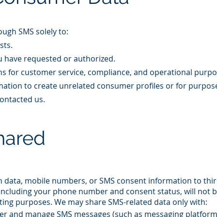
ugh SMS solely to:​
sts.
u have requested or authorized.
s for customer service, compliance, and operational purpo
ation to create unrelated consumer profiles or for purpos
ontacted us.​
hared
in data, mobile numbers, or SMS consent information to thi
, including your phone number and consent status, will not 
eting purposes. We may share SMS-related data only with:​
iver and manage SMS messages (such as messaging platform