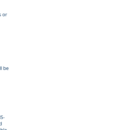
s or
ll be
MS-
d