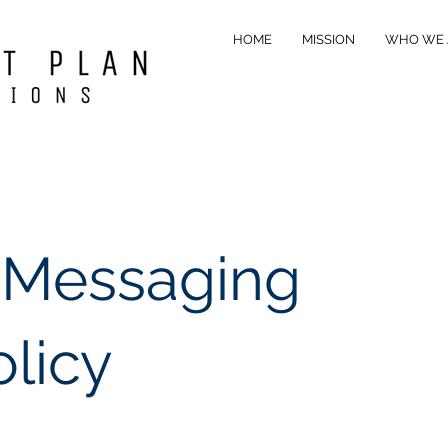
HOME
MISSION
WHO WE 
 Messaging
olicy