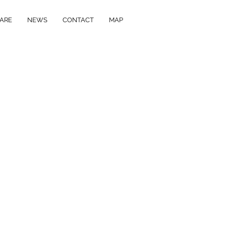
ARE
NEWS
CONTACT
MAP