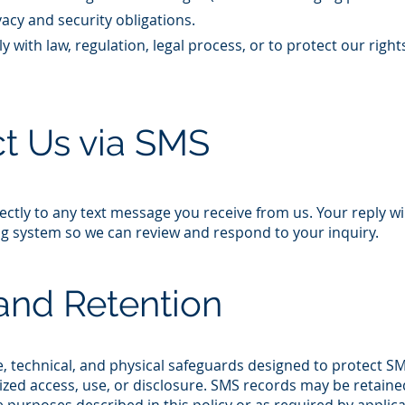
acy and security obligations.​
 with law, regulation, legal process, or to protect our right
t Us via SMS
ectly to any text message you receive from us. Your reply wi
 system so we can review and respond to your inquiry.​
and Retention
, technical, and physical safeguards designed to protect S
zed access, use, or disclosure. SMS records may be retaine