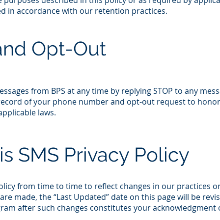
the purposes described in this policy or as required by applic
ed in accordance with our retention practices.​
and Opt-Out
messages from BPS at any time by replying STOP to any mess
a record of your phone number and opt‑out request to hono
plicable laws.​
is SMS Privacy Policy
icy from time to time to reflect changes in our practices o
re made, the “Last Updated” date on this page will be revis
ram after such changes constitutes your acknowledgment 