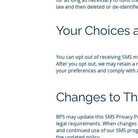
for as long as necessary to fulfill 
law and then deleted or de‑identifi
Your Choices 
You can opt out of receiving SMS 
After you opt out, we may retain 
your preferences and comply with ap
Changes to Th
BPS may update this SMS Privacy Pol
legal requirements. When changes a
and continued use of our SMS prog
the updated policy.​