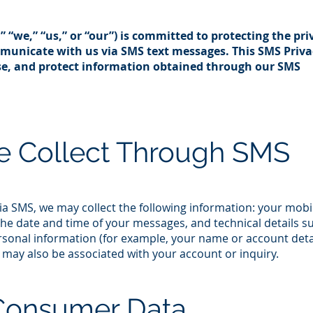
,” “we,” “us,” or “our”) is committed to protecting the pri
unicate with us via SMS text messages. This SMS Priva
use, and protect information obtained through our SMS
e Collect Through SMS
 SMS, we may collect the following information: your mobi
e date and time of your messages, and technical details s
personal information (for example, your name or account deta
may also be associated with your account or inquiry.​
Consumer Data