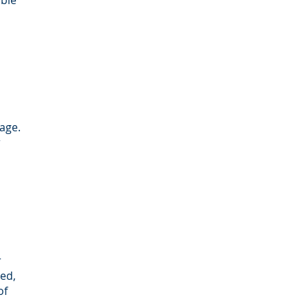
able
age.
r
r
ed,
of