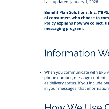
Last updated: January 1, 2026
Benefit Plan Solutions, Inc. (“BPS
of consumers who choose to comm
Policy explains how we collect, 
messaging program.​
Information W
When you communicate with BPS via
phone number, message content, th
as delivery status. If you include 
in your messages, that information 
How We Use 