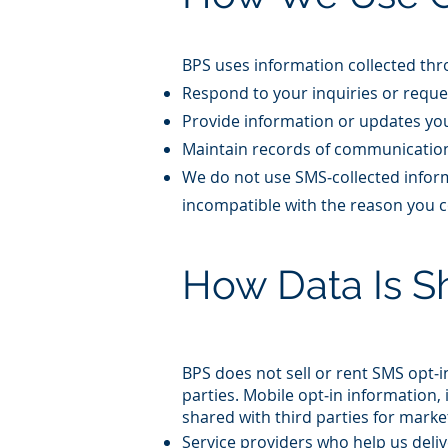
BPS uses information collected thro
Respond to your inquiries or reque
Provide information or updates yo
Maintain records of communication
We do not use SMS‑collected inform
incompatible with the reason you c
How Data Is S
BPS does not sell or rent SMS opt‑
parties. Mobile opt‑in information
shared with third parties for mark
Service providers who help us del