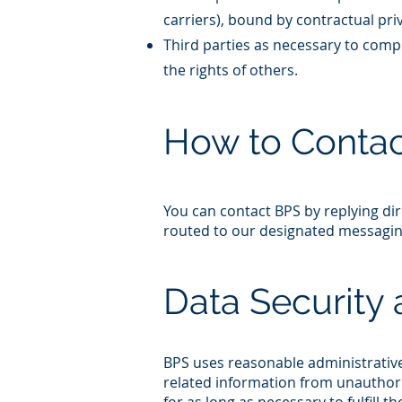
carriers), bound by contractual priv
Third parties as necessary to comply
the rights of others.​
How to Contac
You can contact BPS by replying dir
routed to our designated messaging
Data Security 
BPS uses reasonable administrative
related information from unauthori