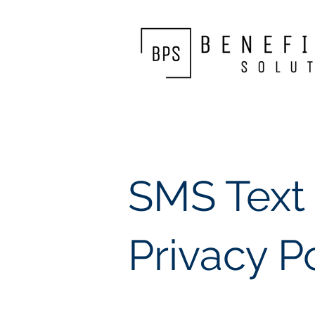
SMS Text
Privacy P