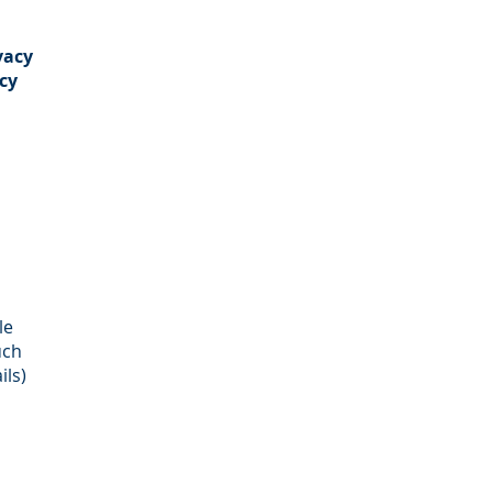
vacy
cy
le
uch
ils)