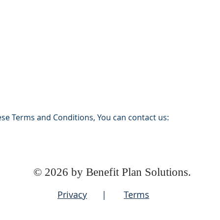
ese Terms and Conditions, You can contact us:
© 2026 by Benefit Plan Solutions.
Privacy
|
Terms