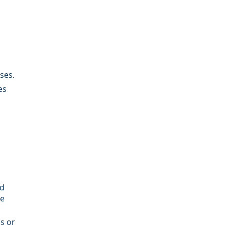
ses.
es
rd
be
s or