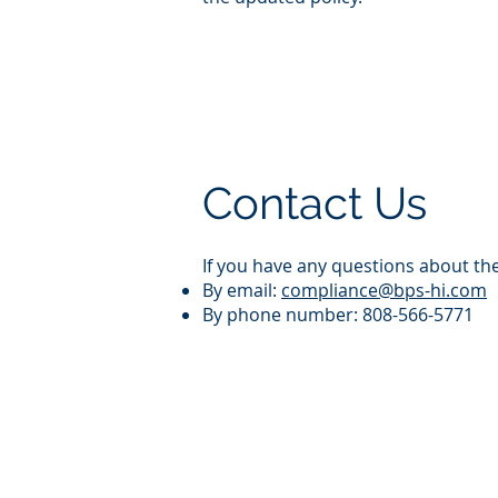
Contact Us
If you have any questions about th
By email:
compliance@bps-hi.com
By phone number: 808-566-5771