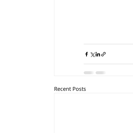
Recent Posts