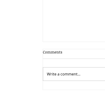
Comments
Write a comment...
SPECIAL EDITION: 4th COVID
Wave