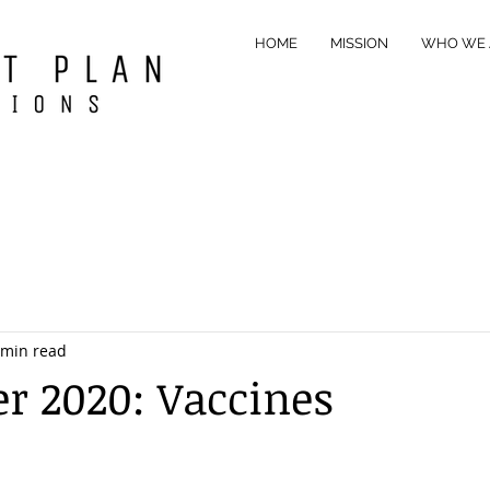
HOME
MISSION
WHO WE 
 min read
 2020: Vaccines