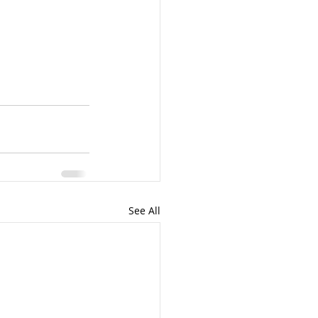
See All