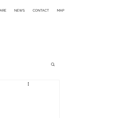
ARE
NEWS
CONTACT
MAP