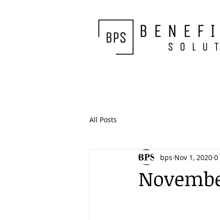
All Posts
bps
Nov 1, 2020
0
November