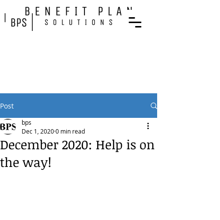
Post
bps
Dec 1, 2020
0 min read
December 2020: Help is on
the way!