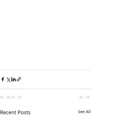
Recent Posts
See All